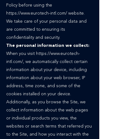
Policy before using the
https://www.eurotech-intl.com/ website.
We take care of your personal data and
are committed to ensuring its
confidentiality and security.
The personal information we collect:
When you visit
https://www.eurotech-
intl.com/,
we automatically collect certain
information about your device, including
information about your web browser, IP
address, time zone, and some of the
cookies installed on your device.
Additionally, as you browse the Site, we
collect information about the web pages
or individual products you view, the
websites or search terms that referred you
to the Site, and how you interact with the