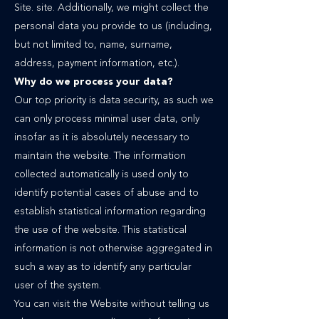
Site. site. Additionally, we might collect the
personal data you provide to us (including,
but not limited to, name, surname,
address, payment information, etc.).
Why do we process your data?
Our top priority is data security, as such we
can only process minimal user data, only
insofar as it is absolutely necessary to
maintain the website. The information
collected automatically is used only to
identify potential cases of abuse and to
establish statistical information regarding
the use of the website. This statistical
information is not otherwise aggregated in
such a way as to identify any particular
user of the system.
You can visit the Website without telling us