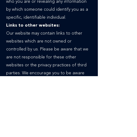
who you are or revealing any information
by which someone could identify you as a
specific, identifiable individual.
Links to other websites:
Our website may contain links to other
websites which are not owned or
controlled by us. Please be aware that we
are not responsible for these other
websites or the privacy practices of third
parties. We encourage you to be aware
when you leave our website and to read
the privacy statements of each website
that may collect personal information.
Follow us on social media