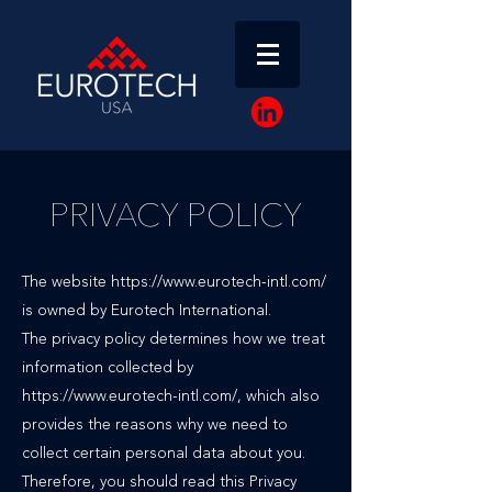
PRIVACY POLICY
The website
https://www.eurotech-intl.com/
is owned by Eurotech International.
The privacy policy determines how we treat
information collected by
https://www.eurotech-intl.com/, which also
provides the reasons why we need to
collect certain personal data about you.
Therefore, you should read this Privacy